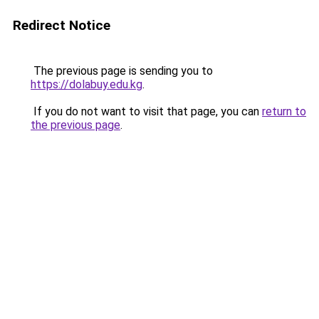
Redirect Notice
The previous page is sending you to
https://dolabuy.edu.kg
.
If you do not want to visit that page, you can
return to
the previous page
.