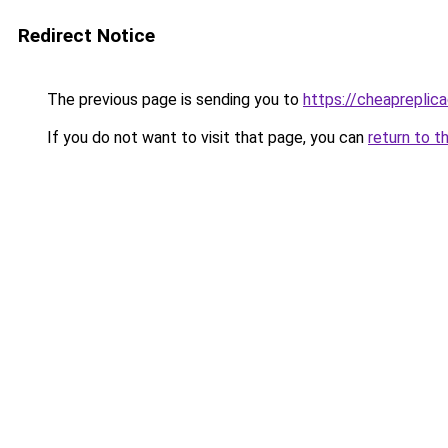
Redirect Notice
The previous page is sending you to
https://cheapreplic
If you do not want to visit that page, you can
return to t