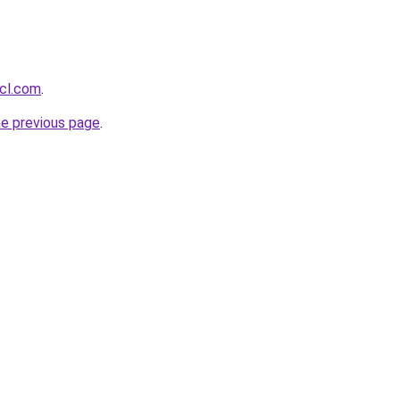
acl.com
.
he previous page
.