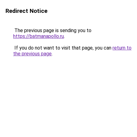
Redirect Notice
The previous page is sending you to
https://batmanapollo.ru
.
If you do not want to visit that page, you can
return to
the previous page
.