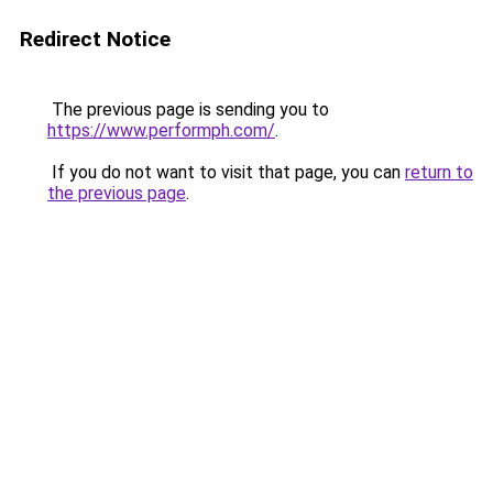
Redirect Notice
The previous page is sending you to
https://www.performph.com/
.
If you do not want to visit that page, you can
return to
the previous page
.