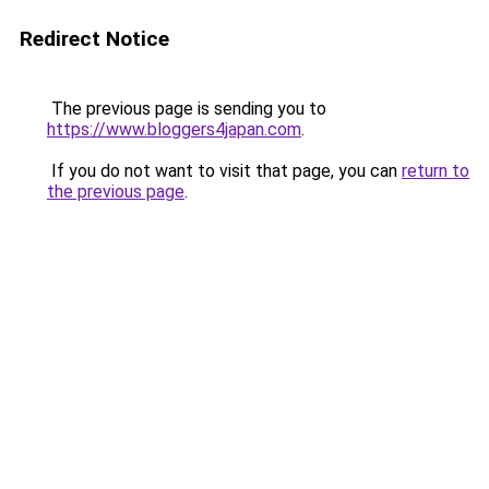
Redirect Notice
The previous page is sending you to
https://www.bloggers4japan.com
.
If you do not want to visit that page, you can
return to
the previous page
.