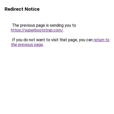
Redirect Notice
The previous page is sending you to
https://superbootstrap.com/
.
If you do not want to visit that page, you can
return to
the previous page
.