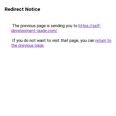
Redirect Notice
The previous page is sending you to
https://self-
development-guide.com/
.
If you do not want to visit that page, you can
return to
the previous page
.