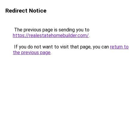
Redirect Notice
The previous page is sending you to
https://realestatehomebuilder.com/
.
If you do not want to visit that page, you can
return to
the previous page
.