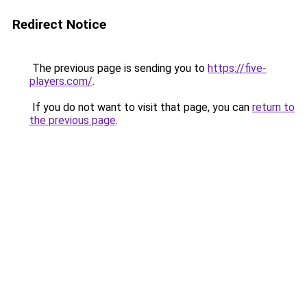
Redirect Notice
The previous page is sending you to
https://five-
players.com/
.
If you do not want to visit that page, you can
return to
the previous page
.