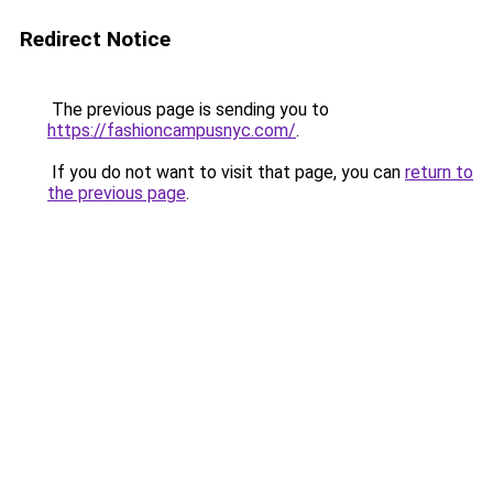
Redirect Notice
The previous page is sending you to
https://fashioncampusnyc.com/
.
If you do not want to visit that page, you can
return to
the previous page
.