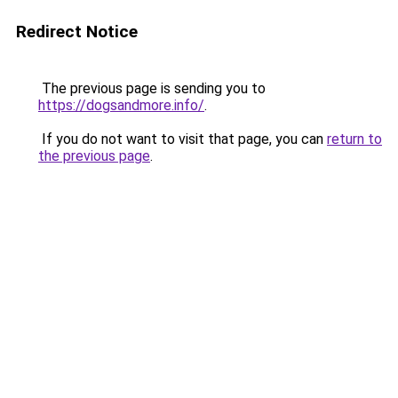
Redirect Notice
The previous page is sending you to
https://dogsandmore.info/
.
If you do not want to visit that page, you can
return to
the previous page
.