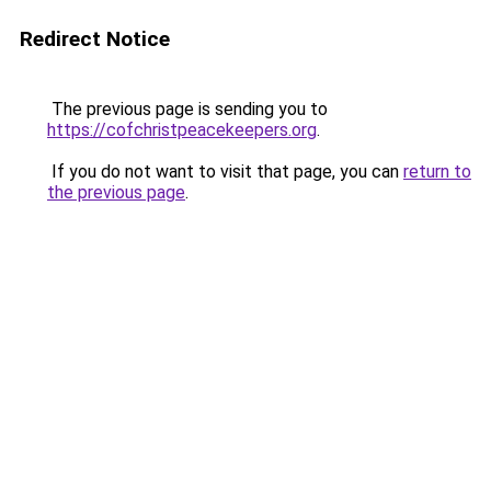
Redirect Notice
The previous page is sending you to
https://cofchristpeacekeepers.org
.
If you do not want to visit that page, you can
return to
the previous page
.