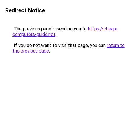
Redirect Notice
The previous page is sending you to
https://cheap-
computers-guide.net
.
If you do not want to visit that page, you can
return to
the previous page
.