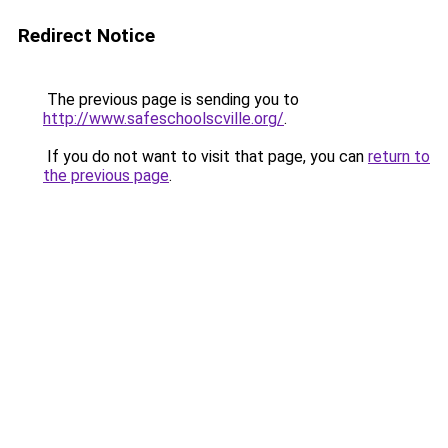
Redirect Notice
The previous page is sending you to
http://www.safeschoolscville.org/
.
If you do not want to visit that page, you can
return to
the previous page
.