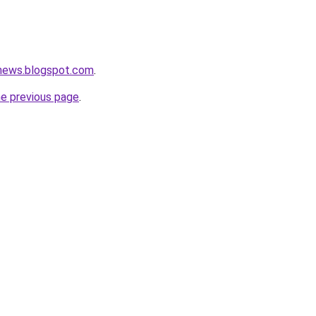
enews.blogspot.com
.
he previous page
.