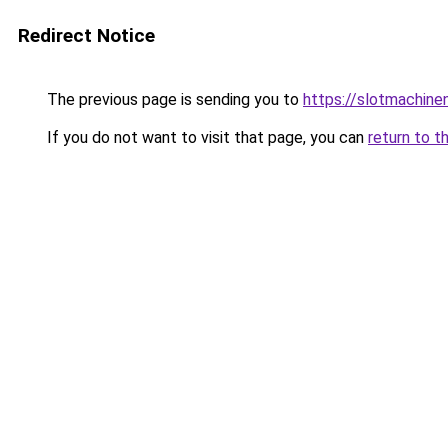
Redirect Notice
The previous page is sending you to
https://slotmachin
If you do not want to visit that page, you can
return to t