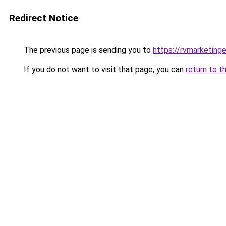
Redirect Notice
The previous page is sending you to
https://rvmarketing
If you do not want to visit that page, you can
return to t