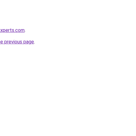
experts.com
.
he previous page
.