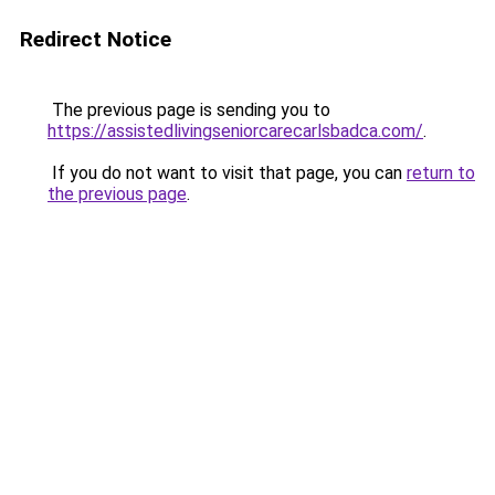
Redirect Notice
The previous page is sending you to
https://assistedlivingseniorcarecarlsbadca.com/
.
If you do not want to visit that page, you can
return to
the previous page
.