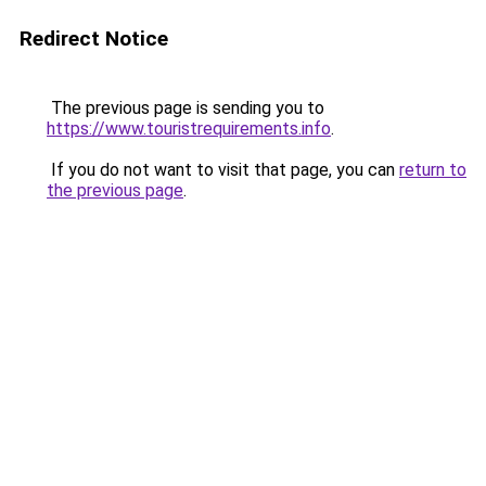
Redirect Notice
The previous page is sending you to
https://www.touristrequirements.info
.
If you do not want to visit that page, you can
return to
the previous page
.