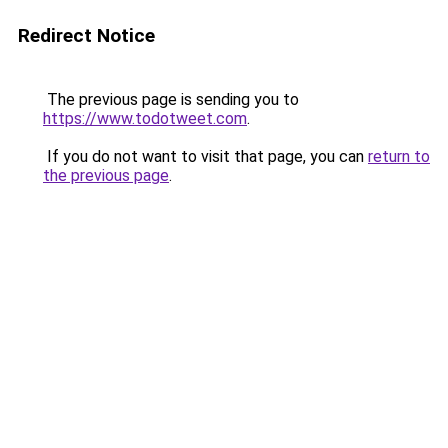
Redirect Notice
The previous page is sending you to
https://www.todotweet.com
.
If you do not want to visit that page, you can
return to
the previous page
.