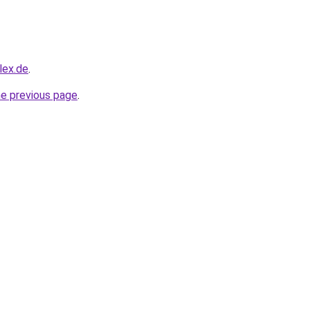
lex.de
.
he previous page
.