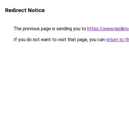
Redirect Notice
The previous page is sending you to
https://www.replikro
If you do not want to visit that page, you can
return to t