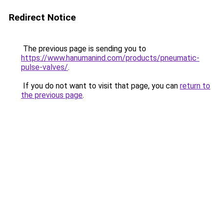
Redirect Notice
The previous page is sending you to
https://www.hanumanind.com/products/pneumatic-
pulse-valves/
.
If you do not want to visit that page, you can
return to
the previous page
.