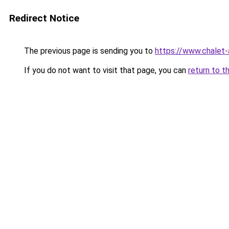
Redirect Notice
The previous page is sending you to
https://www.chalet-
If you do not want to visit that page, you can
return to t