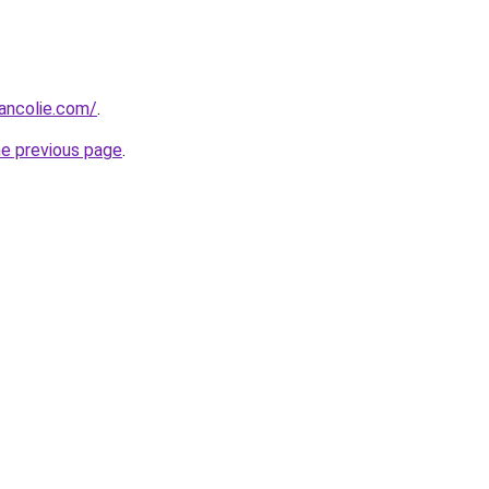
ancolie.com/
.
he previous page
.