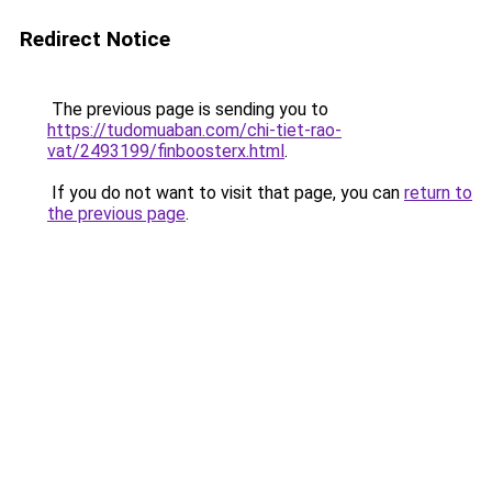
Redirect Notice
The previous page is sending you to
https://tudomuaban.com/chi-tiet-rao-
vat/2493199/finboosterx.html
.
If you do not want to visit that page, you can
return to
the previous page
.