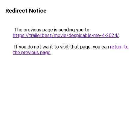
Redirect Notice
The previous page is sending you to
https://trailer.best/movie/despicable-me-4-2024/
.
If you do not want to visit that page, you can
return to
the previous page
.