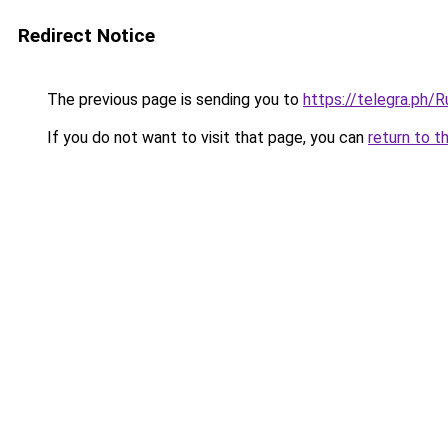
Redirect Notice
The previous page is sending you to
https://telegra.ph/
If you do not want to visit that page, you can
return to t