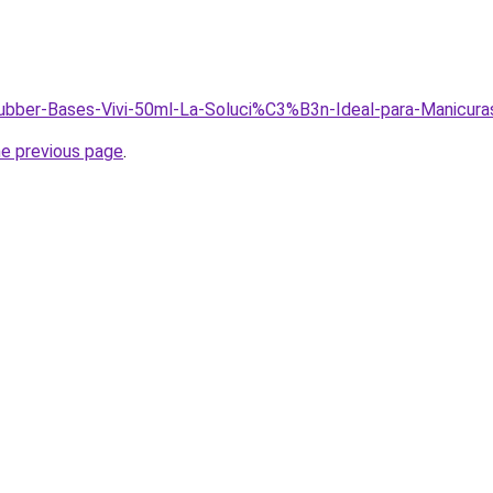
Rubber-Bases-Vivi-50ml-La-Soluci%C3%B3n-Ideal-para-Manicur
he previous page
.