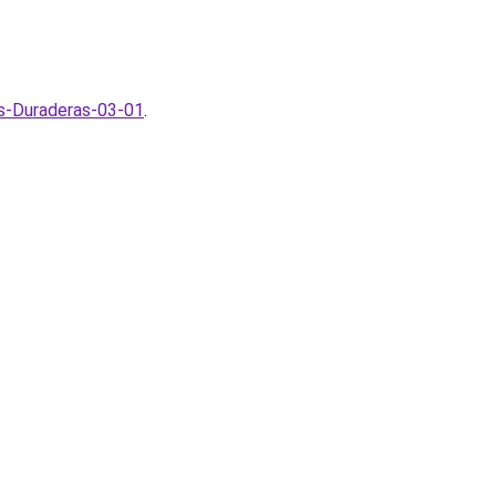
as-Duraderas-03-01
.