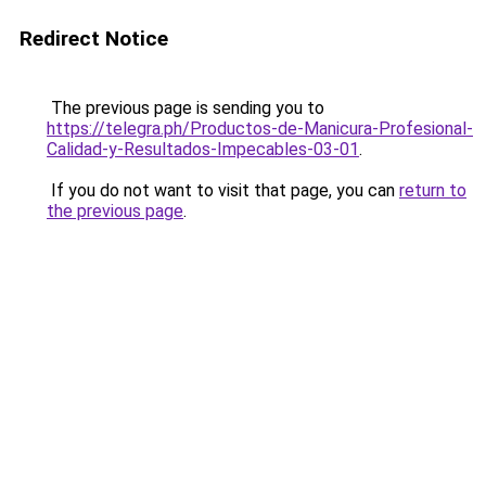
Redirect Notice
The previous page is sending you to
https://telegra.ph/Productos-de-Manicura-Profesional-
Calidad-y-Resultados-Impecables-03-01
.
If you do not want to visit that page, you can
return to
the previous page
.