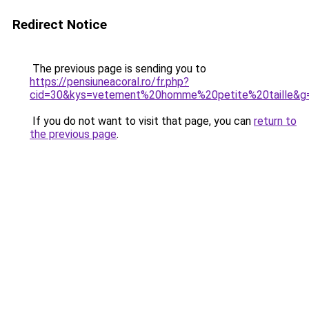
Redirect Notice
The previous page is sending you to
https://pensiuneacoral.ro/fr.php?
cid=30&kys=vetement%20homme%20petite%20taille&g
If you do not want to visit that page, you can
return to
the previous page
.