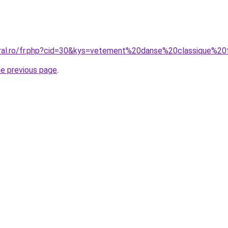
oral.ro/fr.php?cid=30&kys=vetement%20danse%20classique%20f
he previous page
.