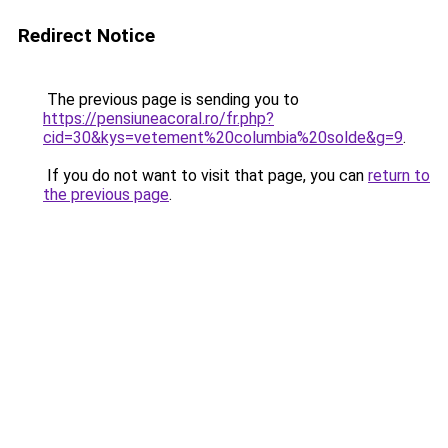
Redirect Notice
The previous page is sending you to
https://pensiuneacoral.ro/fr.php?
cid=30&kys=vetement%20columbia%20solde&g=9
.
If you do not want to visit that page, you can
return to
the previous page
.