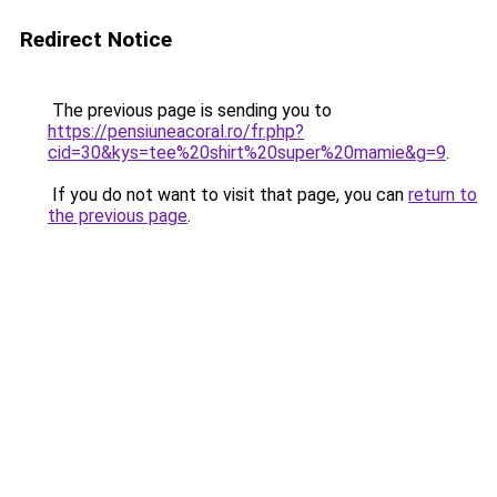
Redirect Notice
The previous page is sending you to
https://pensiuneacoral.ro/fr.php?
cid=30&kys=tee%20shirt%20super%20mamie&g=9
.
If you do not want to visit that page, you can
return to
the previous page
.