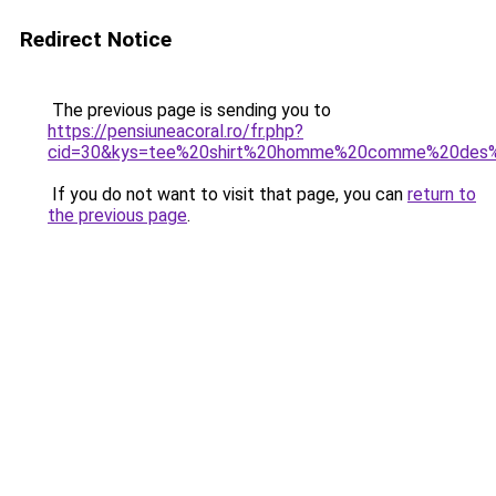
Redirect Notice
The previous page is sending you to
https://pensiuneacoral.ro/fr.php?
cid=30&kys=tee%20shirt%20homme%20comme%20des%
If you do not want to visit that page, you can
return to
the previous page
.