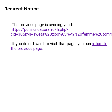
Redirect Notice
The previous page is sending you to
https://pensiuneacoral.ro/fr.php?
cid=30&kys=sweat%20zipp%C3%A9%20femme%20tommy
If you do not want to visit that page, you can
return to
the previous page
.