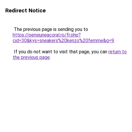
Redirect Notice
The previous page is sending you to
https://pensiuneacoral.ro/fr.php?
cid=30&kys=sneakers%20kenzo%20femme&g=9
.
If you do not want to visit that page, you can
return to
the previous page
.