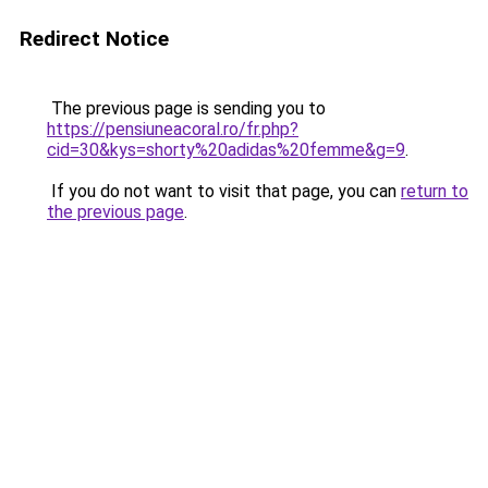
Redirect Notice
The previous page is sending you to
https://pensiuneacoral.ro/fr.php?
cid=30&kys=shorty%20adidas%20femme&g=9
.
If you do not want to visit that page, you can
return to
the previous page
.