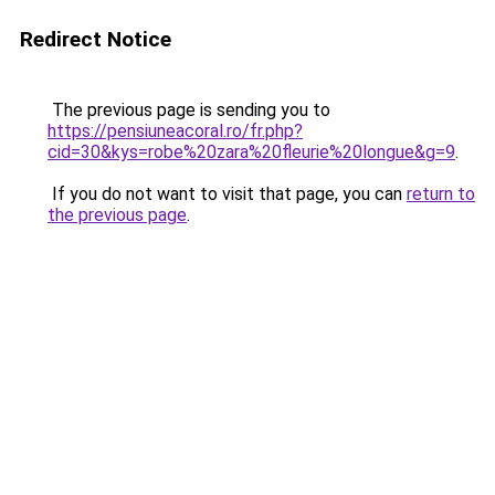
Redirect Notice
The previous page is sending you to
https://pensiuneacoral.ro/fr.php?
cid=30&kys=robe%20zara%20fleurie%20longue&g=9
.
If you do not want to visit that page, you can
return to
the previous page
.