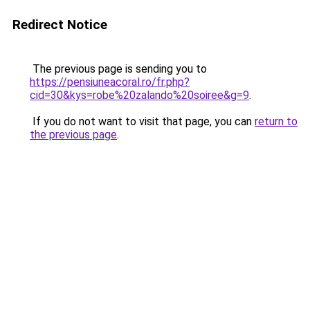
Redirect Notice
The previous page is sending you to
https://pensiuneacoral.ro/fr.php?
cid=30&kys=robe%20zalando%20soiree&g=9
.
If you do not want to visit that page, you can
return to
the previous page
.