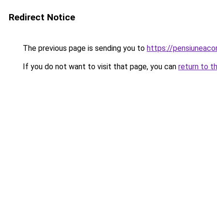
Redirect Notice
The previous page is sending you to
https://pensiuneac
If you do not want to visit that page, you can
return to t