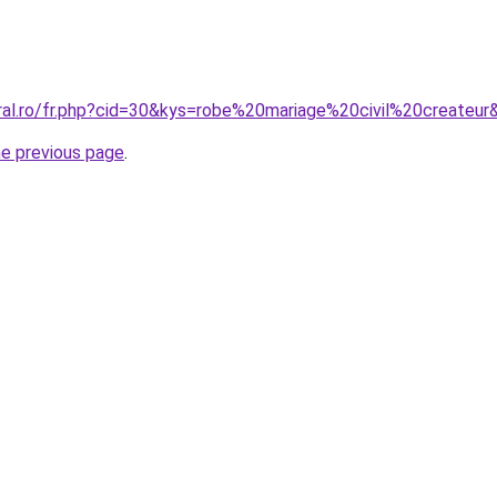
oral.ro/fr.php?cid=30&kys=robe%20mariage%20civil%20createur
he previous page
.