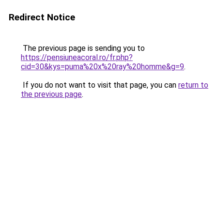
Redirect Notice
The previous page is sending you to
https://pensiuneacoral.ro/fr.php?
cid=30&kys=puma%20x%20ray%20homme&g=9
.
If you do not want to visit that page, you can
return to
the previous page
.