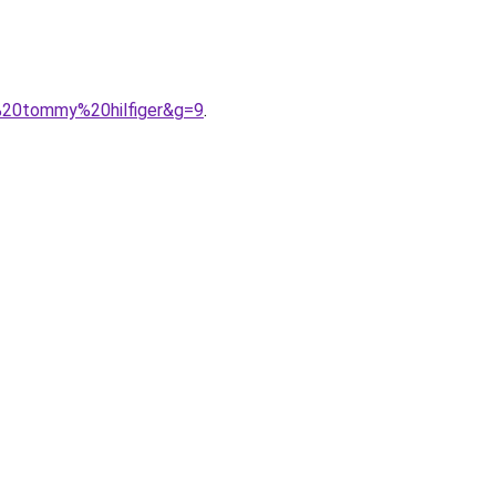
e%20tommy%20hilfiger&g=9
.