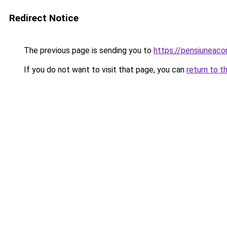
Redirect Notice
The previous page is sending you to
https://pensiuneac
If you do not want to visit that page, you can
return to t