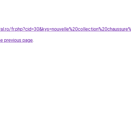
oral.ro/fr.php?cid=30&kys=nouvelle%20collection%20chaussur
he previous page
.