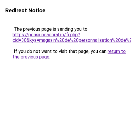
Redirect Notice
The previous page is sending you to
https://pensiuneacoral.ro/fr.php?
cid=30&kys=magasin%20de%20personnalisation%20de%
If you do not want to visit that page, you can
return to
the previous page
.