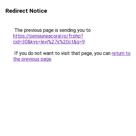
Redirect Notice
The previous page is sending you to
https://pensiuneacoral.ro/fr.php?
cid=30&kys=levi%27s%20ct&g=9
.
If you do not want to visit that page, you can
return to
the previous page
.