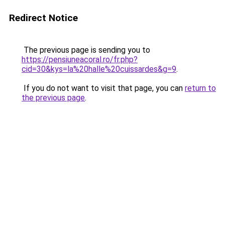
Redirect Notice
The previous page is sending you to
https://pensiuneacoral.ro/fr.php?
cid=30&kys=la%20halle%20cuissardes&g=9
.
If you do not want to visit that page, you can
return to
the previous page
.