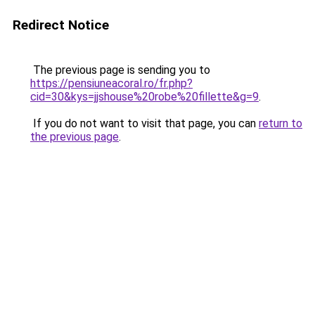
Redirect Notice
The previous page is sending you to
https://pensiuneacoral.ro/fr.php?
cid=30&kys=jjshouse%20robe%20fillette&g=9
.
If you do not want to visit that page, you can
return to
the previous page
.