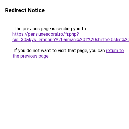
Redirect Notice
The previous page is sending you to
https://pensiuneacoral.ro/fr.php?
cid=30&kys=emporio%20armani%20t%20shirt%20slim%20
If you do not want to visit that page, you can
return to
the previous page
.