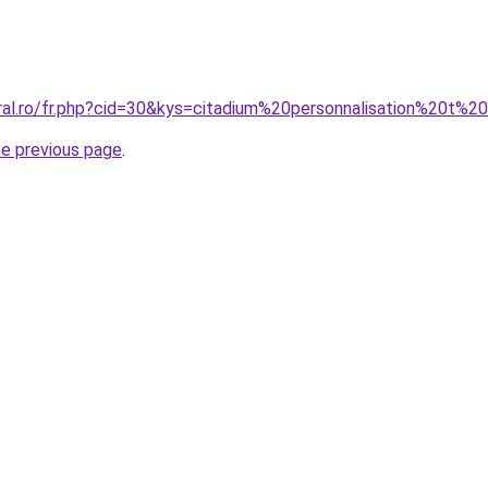
ral.ro/fr.php?cid=30&kys=citadium%20personnalisation%20t%20
he previous page
.