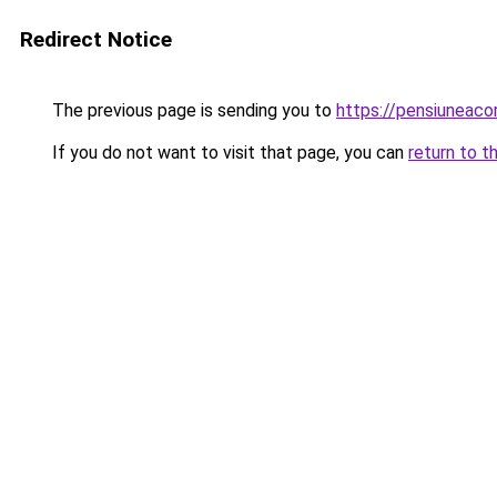
Redirect Notice
The previous page is sending you to
https://pensiuneaco
If you do not want to visit that page, you can
return to t