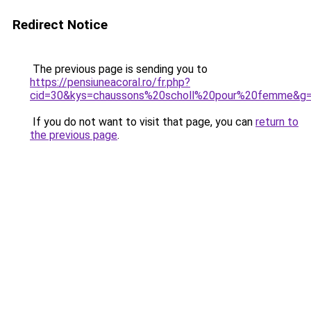
Redirect Notice
The previous page is sending you to
https://pensiuneacoral.ro/fr.php?
cid=30&kys=chaussons%20scholl%20pour%20femme&g
If you do not want to visit that page, you can
return to
the previous page
.