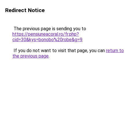
Redirect Notice
The previous page is sending you to
https://pensiuneacoral.ro/fr.php?
cid=30&kys=bonobo%20robe&g=9
.
If you do not want to visit that page, you can
return to
the previous page
.