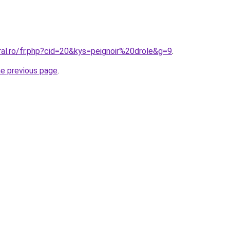
ral.ro/fr.php?cid=20&kys=peignoir%20drole&g=9
.
he previous page
.