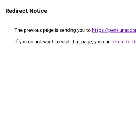
Redirect Notice
The previous page is sending you to
https://pensiuneaco
If you do not want to visit that page, you can
return to t