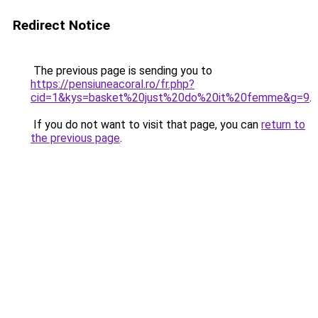
Redirect Notice
The previous page is sending you to
https://pensiuneacoral.ro/fr.php?
cid=1&kys=basket%20just%20do%20it%20femme&g=9
.
If you do not want to visit that page, you can
return to
the previous page
.