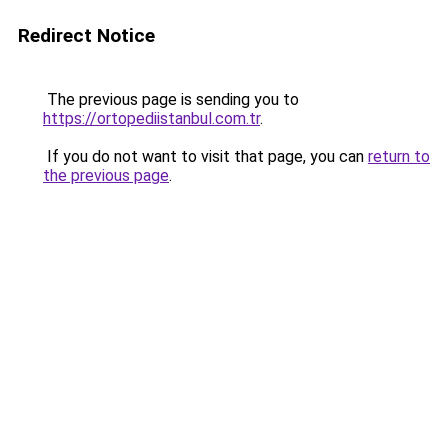
Redirect Notice
The previous page is sending you to
https://ortopediistanbul.com.tr
.
If you do not want to visit that page, you can
return to
the previous page
.